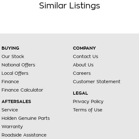
Similar Listings
We can also organise delivery to anywhere in Australia; VIC
SA QLD NSW TAS NT ACT WA no matter where you are we
can accommodate.
Diesel Petrol Hybrid Automatic Auto Manual Sedan Ute Utility
SUV Hatchback Hatch 4x4 Sunroof Turbo V8 Wagon Station
Wagon AWD
BUYING
COMPANY
Toyota Mazda Nissan Kia Suzuki Mitsubishi Hyundai Holden
Our Stock
Contact Us
BMW Mercedes Range Rover Honda VW Volkswagen Isuzu
National Offers
About Us
Nissan Ford LDV GWM RAM
Local Offers
Careers
Finance
Customer Statement
Finance Calculator
LEGAL
AFTERSALES
Privacy Policy
Service
Terms of Use
Holden Genuine Parts
Warranty
Roadside Assistance