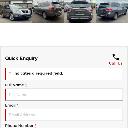
Quick Enquiry
Call Us
*
indicates a required field.
Full Name
*
Email
*
Phone Number
*