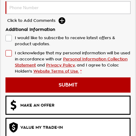
Click to Add Comments
Additional Information
I would like to subscribe to receive latest offers &
product updates.
I acknowledge that my personal information will be used
in accordance with our
Personal Information Collection
Statement
and
Privacy Policy
, and I agree to
Colac
Holden's
Website Terms of Use.
*
SUBMIT
MAKE AN OFFER
VALUE MY TRADE-IN