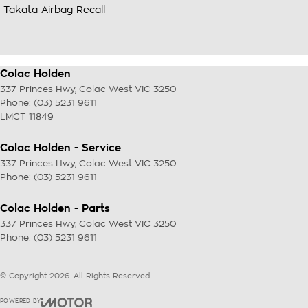
Takata Airbag Recall
Colac Holden
337 Princes Hwy
,
Colac West
VIC
3250
Phone:
(03) 5231 9611
LMCT 11849
Colac Holden - Service
337 Princes Hwy
,
Colac West
VIC
3250
Phone:
(03) 5231 9611
Colac Holden - Parts
337 Princes Hwy
,
Colac West
VIC
3250
Phone:
(03) 5231 9611
© Copyright
2026
. All Rights Reserved.
POWERED BY