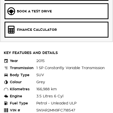
BOOK A TEST DRIVE
FINANCE CALCULATOR
KEY FEATURES AND DETAILS
Year
2015
Transmission
1 SP Constantly Variable Transmission
Body Type
SUV
Colour
Grey
Kilometres
166,988 km
Engine
3.5 Litres 6 Cyl
Fuel Type
Petrol - Unleaded ULP
VIN #
5N1AR2MN9FC718547