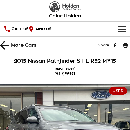
Colac Holden
CALL US
FIND US
HOME
More
Cars
Share
OUR STOCK
2015 Nissan Pathfinder ST-L R52 MY15
SPECIAL OFFERS
1
DRIVE AWAY
$17,990
National Offers
SERVICE
USED
Local Offers
PARTS
Service
Stock Specials
FINANCE
Warranty
Roadside Assistance
Finance
COMPANY