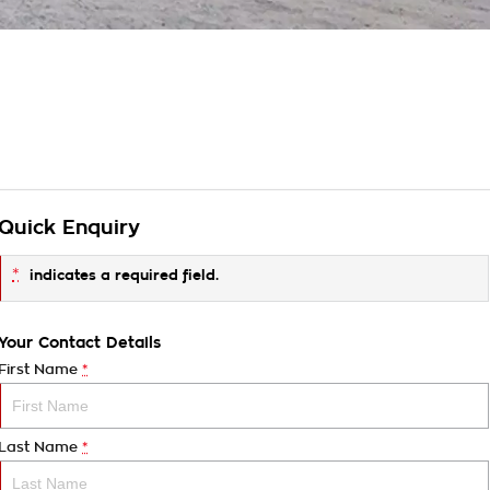
Quick Enquiry
*
indicates a required field.
Your Contact Details
First Name
*
Last Name
*