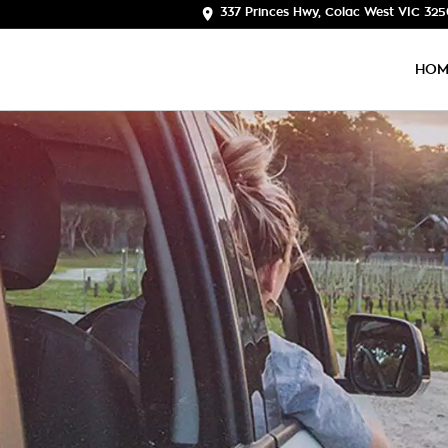
337 Princes Hwy, Colac West VIC 32
HOM