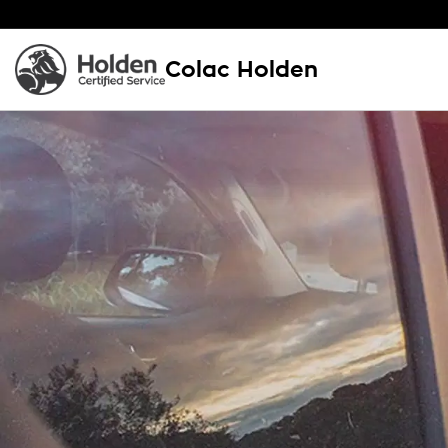
Colac Holden