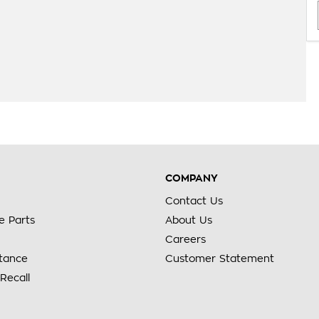
COMPANY
Contact Us
e Parts
About Us
Careers
stance
Customer Statement
Recall