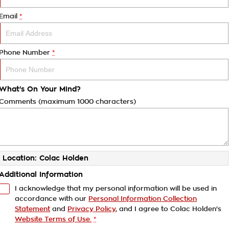
Email
*
Phone Number
*
What's On Your Mind?
Comments (maximum 1000 characters)
Location: Colac Holden
Additional Information
I acknowledge that my personal information will be used in
accordance with our
Personal Information Collection
Statement
and
Privacy Policy
, and I agree to
Colac Holden's
Website Terms of Use.
*