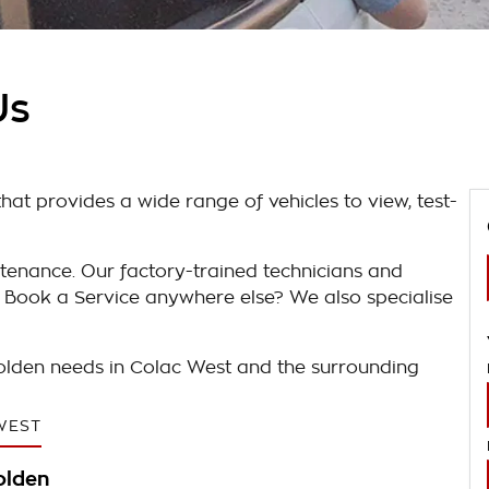
Us
at provides a wide range of vehicles to view, test-
tenance. Our factory-trained technicians and
 Book a Service anywhere else? We also specialise
Holden needs in Colac West and the surrounding
WEST
olden