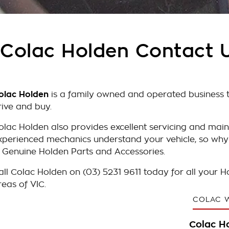
Colac Holden Contact 
olac Holden
is a family owned and operated business th
rive and buy.
olac Holden also provides excellent servicing and main
xperienced mechanics understand your vehicle, so why
n Genuine Holden Parts and Accessories.
all Colac Holden on (03) 5231 9611 today for all your 
reas of VIC.
COLAC 
Colac H