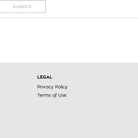
Submit
LEGAL
Privacy Policy
Terms of Use