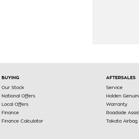
BUYING
AFTERSALES
Our Stock
Service
National Offers
Holden Genuin
Local Offers
Warranty
Finance
Roadside Assi
Finance Calculator
Takata Airbag 