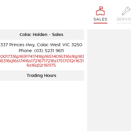
SALES
SERVI
Colac Holden - Sales
337 Princes Hwy, Colac West VIC 3250
Phone:
(03) 5231 9611
10017316p16917417416p16514016316s16p161
16316q16s17416s17216717216s17517012r1631
6s16q12r161175
Trading Hours