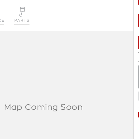
CE
PARTS