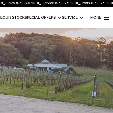
50
Sales
(03) 5231 9611
Service
(03) 5231 9611
Parts
(03) 5231 9611
E
OUR STOCK
SPECIAL OFFERS
SERVICE
MORE