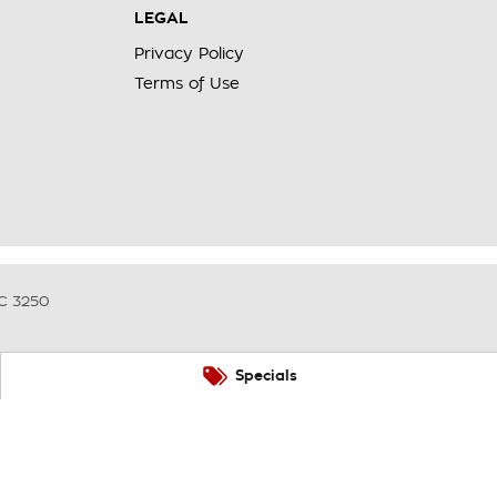
LEGAL
Privacy Policy
Terms of Use
C
3250
Specials