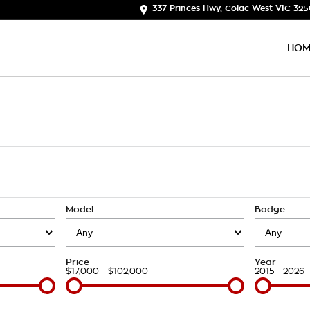
337 Princes Hwy, Colac West VIC 32
HOM
Model
Badge
Price
Year
$17,000 - $102,000
2015 - 2026