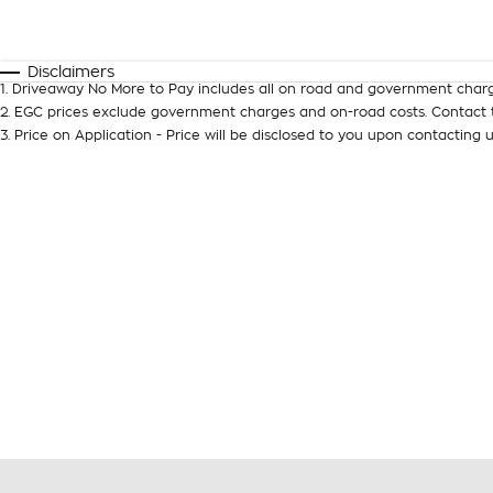
Fuel Type
$170
I Can Afford
Automatic
Manual
Specials
Disclaimers
1
.
Driveaway No More to Pay includes all on road and government charg
2
.
EGC prices exclude government charges and on-road costs. Contact t
3
.
Price on Application - Price will be disclosed to you upon contacting u