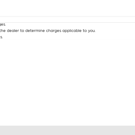
Colour
Per
Seats
Deposit/Tra
es.
he dealer to determine charges applicable to you.
s.