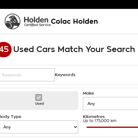
Colac Holden
45
Used Cars Match Your Search
Keywords
Make
Used
Body Type
Kilometres
Up to 175,000 km