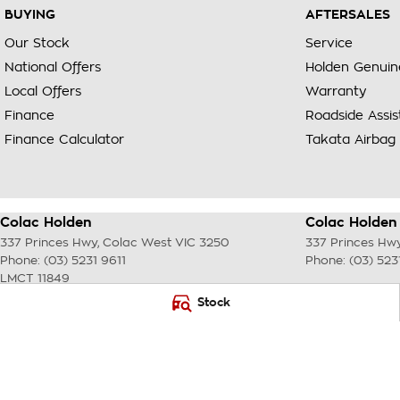
BUYING
AFTERSALES
Our Stock
Service
National Offers
Holden Genuin
Local Offers
Warranty
Finance
Roadside Assi
Finance Calculator
Takata Airbag 
Colac Holden
Colac Holden 
337 Princes Hwy
,
Colac West
VIC
3250
337 Princes Hw
Phone:
(03) 5231 9611
Phone:
(03) 523
LMCT 11849
Stock
© Copyright
2026
. All Rights Reserved.
POWERED BY
CMS Login
Visit iMotor