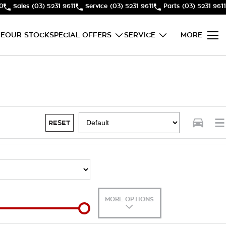
50
Sales
(03) 5231 9611
Service
(03) 5231 9611
Parts
(03) 5231 9611
E
OUR STOCK
SPECIAL OFFERS
SERVICE
MORE
RESET
MORE OPTIONS