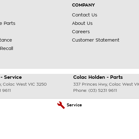
COMPANY
Contact Us
e Parts
About Us
Careers
stance
Customer Statement
Recall
- Service
Colac Holden - Parts
y
,
Colac West
VIC
3250
337 Princes Hwy
,
Colac West
VI
1 9611
Phone:
(03) 5231 9611
Service