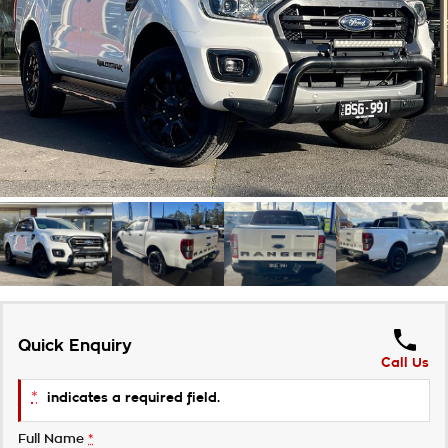
Takata Airbag Recall
Finance Calculator
Contact Us
About Us
Careers
Customer Statement
Quick Enquiry
Call Us
*
indicates a required field.
Full Name
*