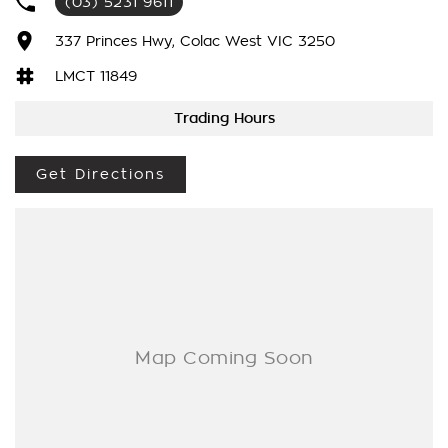
(03) 5231 9611
competitive personalized interest rate.
Based on your own credit profile and with a strong focus on
337 Princes Hwy, Colac West VIC 3250
fast approvals we will have you out in the car faster than any
other lender.
LMCT 11849
Trading Hours
Our team will strive to give you the best experience in your
search for a new vehicle.
We aim to make it hassle-free and to take the stress OUT of
Get Directions
buying your next car in fact we want to make it an
ENJOYABLE experience as it should be.
BIGGEST RANGE OF CARS
We have the biggest range of cars in Southwest Victoria and
specialise in all popular makes models and price ranges.
CAN'T MAKE IT TO THE DEALERSHIP?
No problem. We can come to you. Home or office
demonstrations are also available upon request all you need
do is ask. T&Cs apply
Video calls and Facetime available during all business hours.