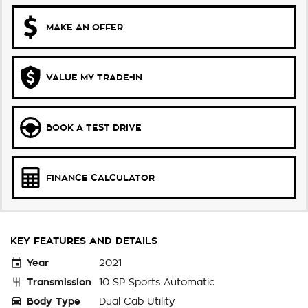
MAKE AN OFFER
VALUE MY TRADE-IN
BOOK A TEST DRIVE
FINANCE CALCULATOR
KEY FEATURES AND DETAILS
Year
2021
Transmission
10 SP Sports Automatic
Body Type
Dual Cab Utility