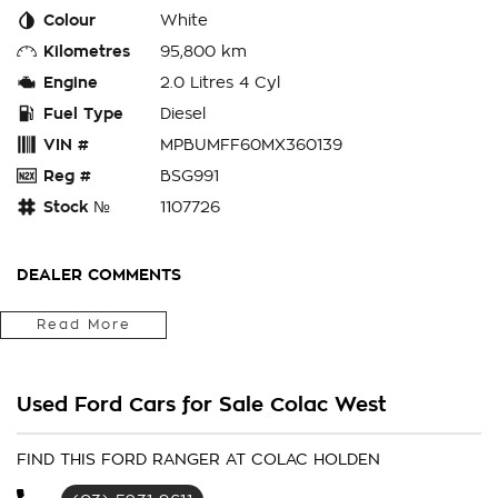
Colour
White
Kilometres
95,800 km
Engine
2.0 Litres 4 Cyl
Fuel Type
Diesel
VIN #
MPBUMFF60MX360139
Reg #
BSG991
Stock №
1107726
DEALER COMMENTS
Our Ford Isuzu and Nissan Dealership have been servicing the
Read More
local community and surrounding regions for over 50 years
call us now & speak with one of our friendly team for more
information regarding this vehicle or to simply make an
Used Ford Cars for Sale Colac West
appointment to take a test drive and check it out for
yourself.
FIND THIS FORD RANGER AT COLAC HOLDEN
Speak with our Business Manager now about your own