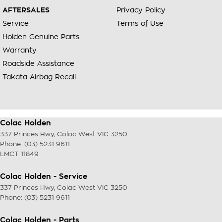
AFTERSALES
Privacy Policy
Service
Terms of Use
Holden Genuine Parts
Warranty
Roadside Assistance
Takata Airbag Recall
Colac Holden
337 Princes Hwy
,
Colac West
VIC
3250
Phone:
(03) 5231 9611
LMCT 11849
Colac Holden - Service
337 Princes Hwy
,
Colac West
VIC
3250
Phone:
(03) 5231 9611
Colac Holden - Parts