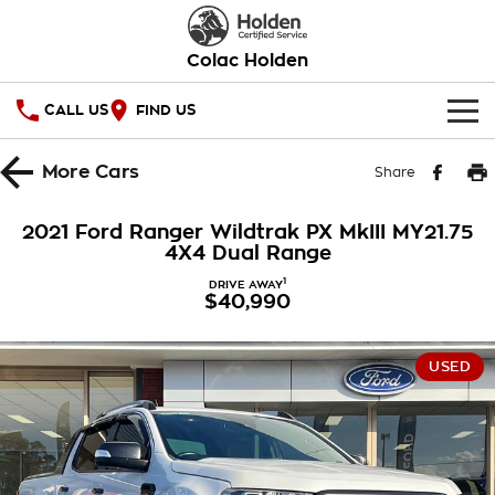
Colac Holden
CALL US
FIND US
HOME
More
Cars
Share
OUR STOCK
2021 Ford Ranger Wildtrak PX MkIII MY21.75
4X4 Dual Range
SPECIAL OFFERS
1
DRIVE AWAY
$40,990
National Offers
SERVICE
Local Offers
PARTS
Service
USED
Stock Specials
FINANCE
Warranty
Roadside Assistance
Finance
COMPANY