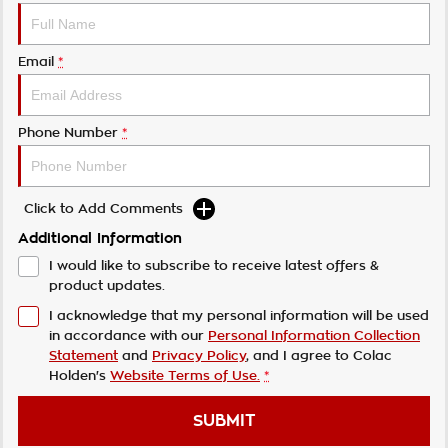
Email
*
Phone Number
*
Click to Add Comments
Additional Information
I would like to subscribe to receive latest offers &
product updates.
I acknowledge that my personal information will be used
in accordance with our
Personal Information Collection
Statement
and
Privacy Policy
, and I agree to
Colac
Holden's
Website Terms of Use.
*
SUBMIT